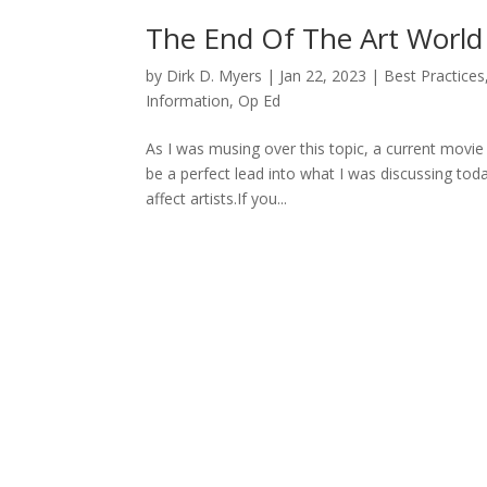
The End Of The Art World A
by
Dirk D. Myers
|
Jan 22, 2023
|
Best Practices
Information
,
Op Ed
As I was musing over this topic, a current mov
be a perfect lead into what I was discussing today
affect artists.If you...