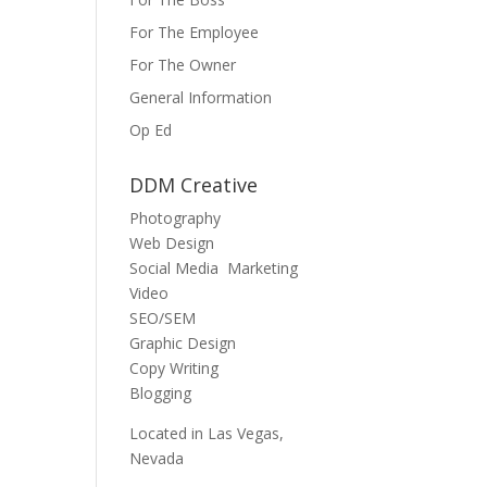
For The Employee
For The Owner
General Information
Op Ed
DDM Creative
Photography
Web Design
Social Media Marketing
Video
SEO/SEM
Graphic Design
Copy Writing
Blogging
Located in Las Vegas,
Nevada