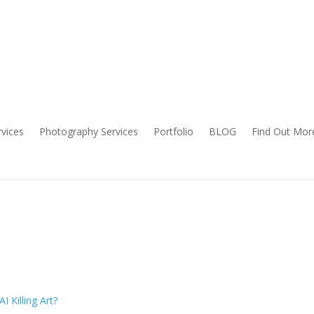
rvices
Photography Services
Portfolio
BLOG
Find Out Mor