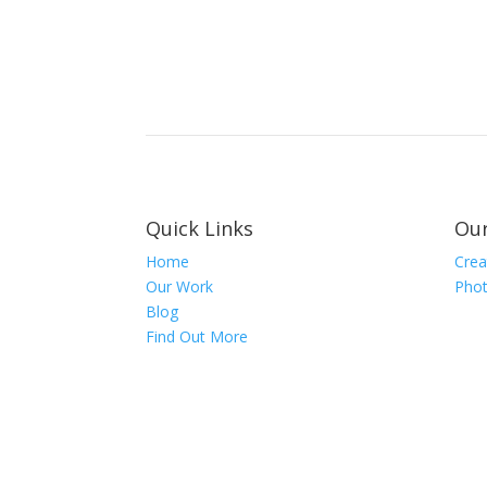
Quick Links
Our
Home
Crea
Our Work
Phot
Blog
Find Out More