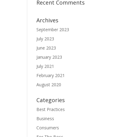
Recent Comments
Archives
September 2023
July 2023
June 2023
January 2023
July 2021
February 2021
August 2020
Categories
Best Practices
Business
Consumers
For The Boss