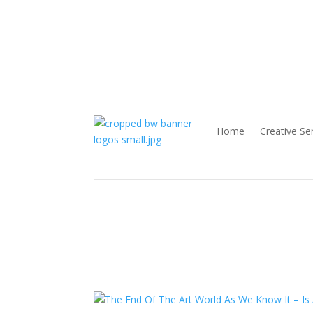
Home
Creative Se