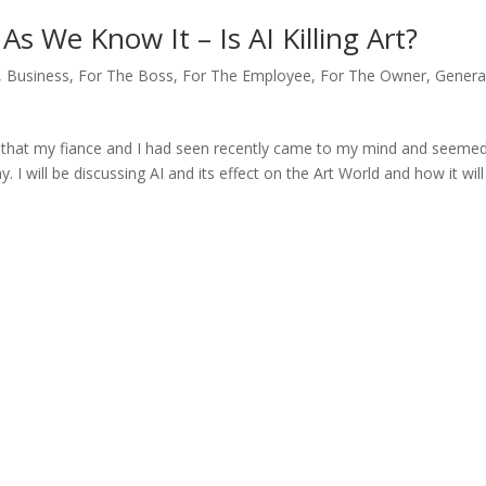
s We Know It – Is AI Killing Art?
,
Business
,
For The Boss
,
For The Employee
,
For The Owner
,
Genera
ie that my fiance and I had seen recently came to my mind and seeme
. I will be discussing AI and its effect on the Art World and how it will