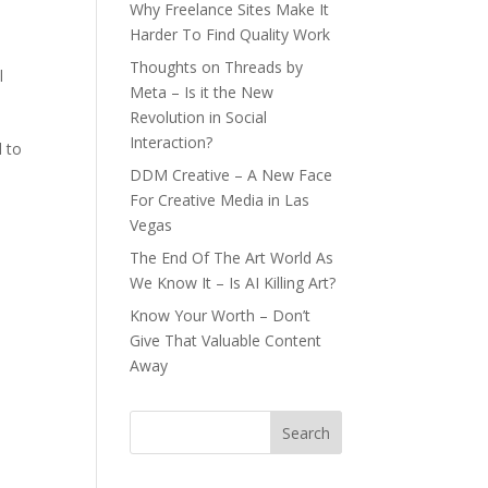
Why Freelance Sites Make It
Harder To Find Quality Work
Thoughts on Threads by
l
Meta – Is it the New
Revolution in Social
Interaction?
d to
DDM Creative – A New Face
For Creative Media in Las
Vegas
The End Of The Art World As
We Know It – Is AI Killing Art?
Know Your Worth – Don’t
Give That Valuable Content
Away