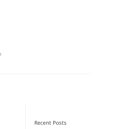
e
Recent Posts