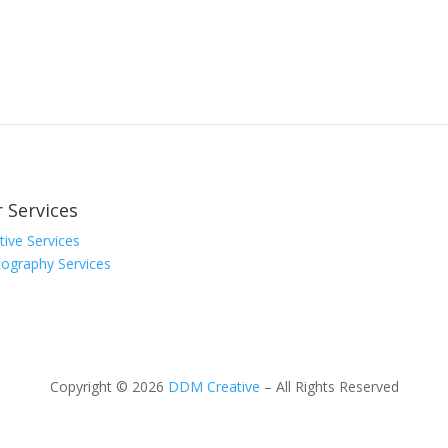
 Services
tive Services
ography Services
Copyright © 2026
DDM Creative
– All Rights Reserved