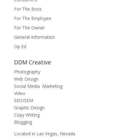
For The Boss
For The Employee
For The Owner
General Information
Op Ed
DDM Creative
Photography
Web Design
Social Media Marketing
Video
SEO/SEM
Graphic Design
Copy Writing
Blogging
Located in Las Vegas, Nevada