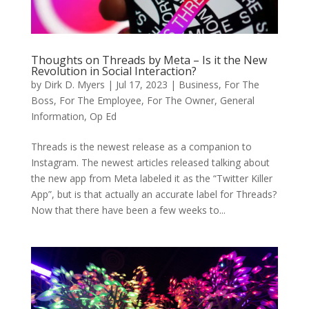
Thoughts on Threads by Meta – Is it the New
Revolution in Social Interaction?
by
Dirk D. Myers
|
Jul 17, 2023
|
Business
,
For The
Boss
,
For The Employee
,
For The Owner
,
General
Information
,
Op Ed
Threads is the newest release as a companion to
Instagram. The newest articles released talking about
the new app from Meta labeled it as the “Twitter Killer
App”, but is that actually an accurate label for Threads?
Now that there have been a few weeks to...