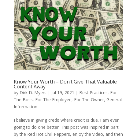
Know Your Worth – Don’t Give That Valuable
Content Away
by
Dirk D. Myers
|
Jul 19, 2021
|
Best Practices
,
For
The Boss
,
For The Employee
,
For The Owner
,
General
Information
I believe in giving credit where credit is due. I am even
going to do one better. This post was inspired in part
by the Red Hot Chili Peppers, enjoy the video, and then