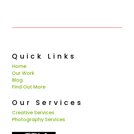
Quick Links
Home
Our Work
Blog
Find Out More
Our Services
Creative Services
Photography Services