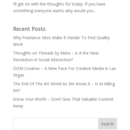
I’ll get on with the thoughts for today. If you have
something everyone wants why would you...
Recent Posts
Why Freelance Sites Make It Harder To Find Quality
Work
Thoughts on Threads by Meta – Is it the New
Revolution in Social Interaction?
DDM Creative – A New Face For Creative Media in Las
Vegas
The End Of The Art World As We Know It – Is AI Killing
Art?
Know Your Worth – Don’t Give That Valuable Content
Away