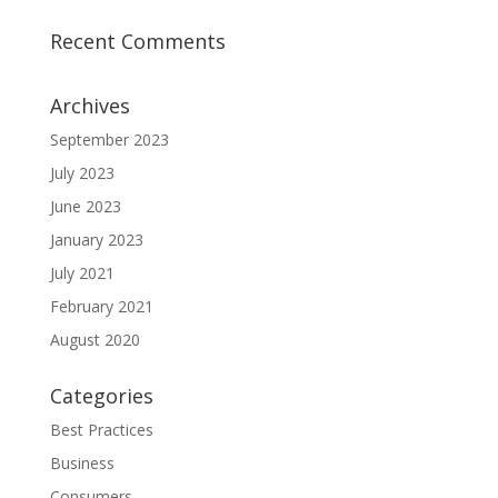
Recent Comments
Archives
September 2023
July 2023
June 2023
January 2023
July 2021
February 2021
August 2020
Categories
Best Practices
Business
Consumers