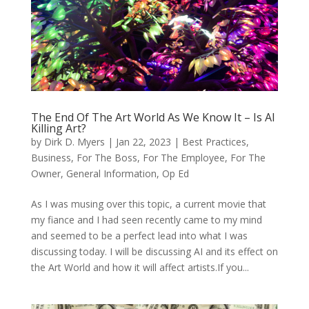
The End Of The Art World As We Know It – Is AI
Killing Art?
by
Dirk D. Myers
|
Jan 22, 2023
|
Best Practices
,
Business
,
For The Boss
,
For The Employee
,
For The
Owner
,
General Information
,
Op Ed
As I was musing over this topic, a current movie that
my fiance and I had seen recently came to my mind
and seemed to be a perfect lead into what I was
discussing today. I will be discussing AI and its effect on
the Art World and how it will affect artists.If you...