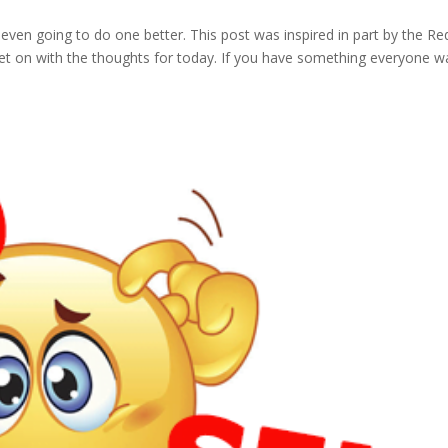
am even going to do one better. This post was inspired in part by the Re
l get on with the thoughts for today. If you have something everyone w