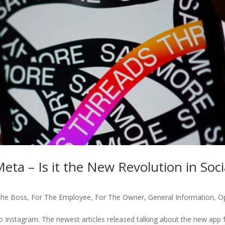
ta – Is it the New Revolution in Soci
The Boss
,
For The Employee
,
For The Owner
,
General Information
,
O
o Instagram. The newest articles released talking about the new app