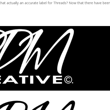
is that actually an accurate label for Threads? Now that there have bee