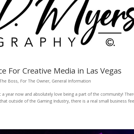
e For Creative Media in Las Vegas
 The Boss
,
For The Owner
,
General Information
 a year now and absolutely love being a part of the community! Ther
at outside of the Gaming Industry, there is a real small business fee