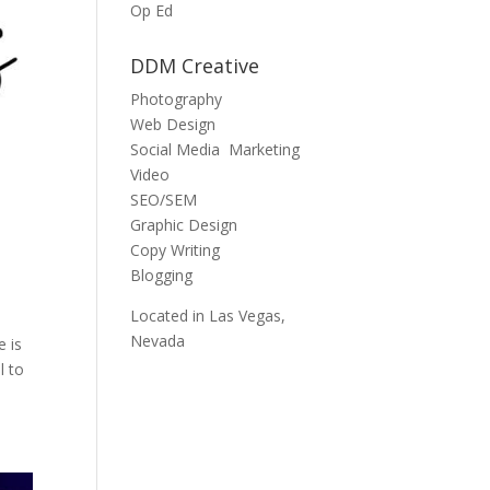
Op Ed
DDM Creative
Photography
Web Design
Social Media Marketing
Video
SEO/SEM
Graphic Design
Copy Writing
Blogging
Located in Las Vegas,
Nevada
e is
l to