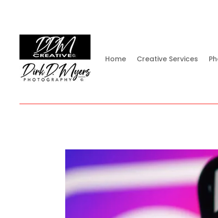
Home
Creative Services
Ph