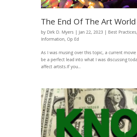
The End Of The Art World A
by
Dirk D. Myers
|
Jan 22, 2023
|
Best Practices
Information
,
Op Ed
As I was musing over this topic, a current mov
be a perfect lead into what I was discussing today
affect artists.If you...