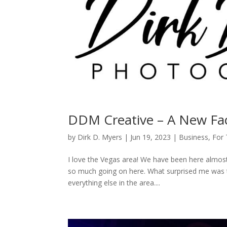
DDM Creative – A New Fac
by
Dirk D. Myers
|
Jun 19, 2023
|
Business
,
For
I love the Vegas area! We have been here almost
so much going on here. What surprised me was th
everything else in the area....