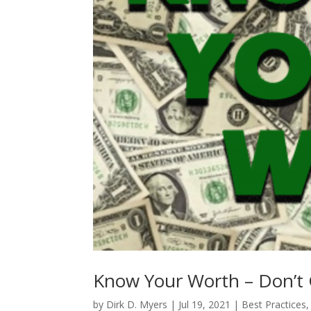
Know Your Worth – Don’t 
by
Dirk D. Myers
|
Jul 19, 2021
|
Best Practices