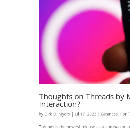
Thoughts on Threads by Me
Interaction?
by
Dirk D. Myers
|
Jul 17, 2023
|
Business
,
For 
Threads is the newest release as a companion t