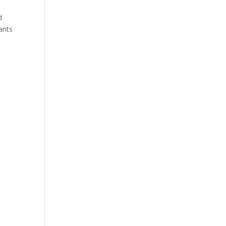
d
ants