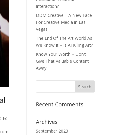
Interaction?
DDM Creative – A New Face
For Creative Media in Las
Vegas
The End Of The Art World As
We Know It – Is AI Killing Art?
Know Your Worth – Don’t
Give That Valuable Content
Away
al
Recent Comments
p Ed
Archives
September 2023
 from