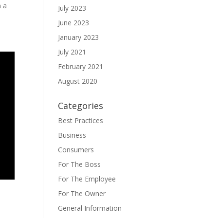
n a
July 2023
June 2023
January 2023
July 2021
February 2021
August 2020
Categories
Best Practices
Business
Consumers
For The Boss
For The Employee
For The Owner
General Information