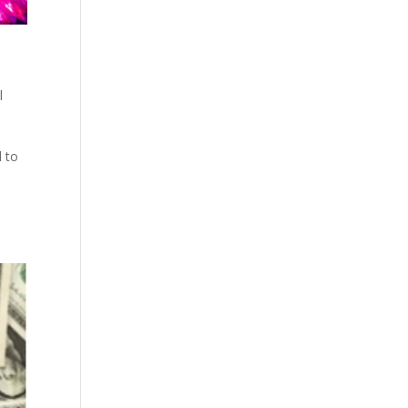
l
d to