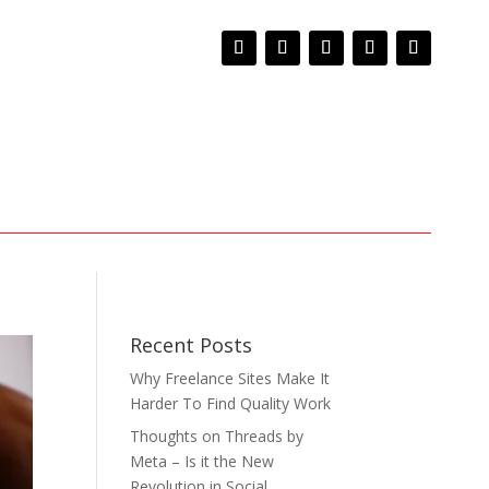
Recent Posts
Why Freelance Sites Make It
Harder To Find Quality Work
Thoughts on Threads by
Meta – Is it the New
Revolution in Social