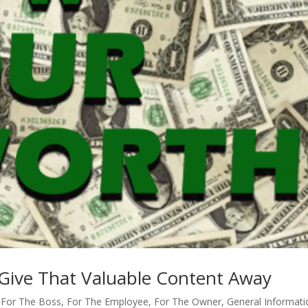
Give That Valuable Content Away
,
For The Boss
,
For The Employee
,
For The Owner
,
General Informati