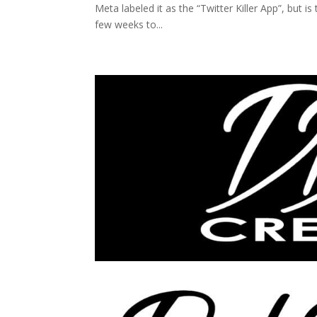
Meta labeled it as the “Twitter Killer App”, but 
few weeks to...