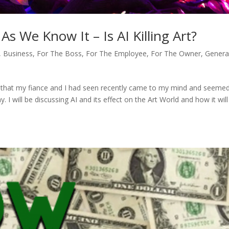
s We Know It – Is AI Killing Art?
,
Business
,
For The Boss
,
For The Employee
,
For The Owner
,
Genera
ie that my fiance and I had seen recently came to my mind and seeme
. I will be discussing AI and its effect on the Art World and how it will