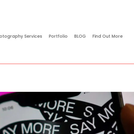
otography Services
Portfolio
BLOG
Find Out More