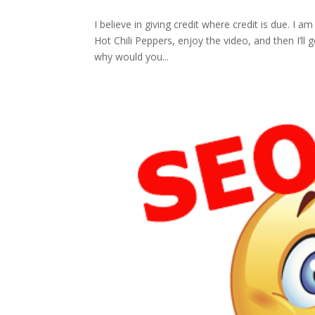
I believe in giving credit where credit is due. I 
Hot Chili Peppers, enjoy the video, and then I’l
why would you...