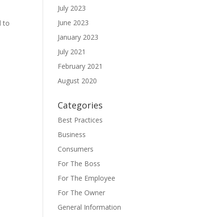
July 2023
June 2023
d to
January 2023
July 2021
February 2021
August 2020
Categories
Best Practices
Business
Consumers
For The Boss
For The Employee
For The Owner
General Information