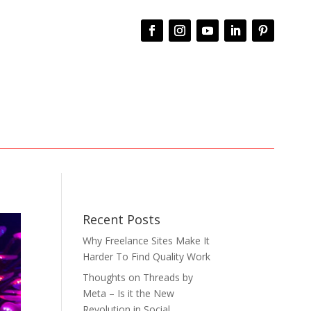
Recent Posts
Why Freelance Sites Make It
Harder To Find Quality Work
Thoughts on Threads by
Meta – Is it the New
Revolution in Social