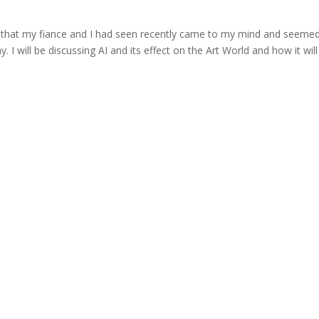
ie that my fiance and I had seen recently came to my mind and seeme
. I will be discussing AI and its effect on the Art World and how it will