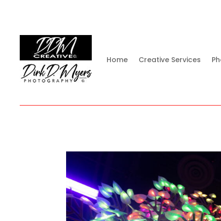
Home
Creative Services
Ph