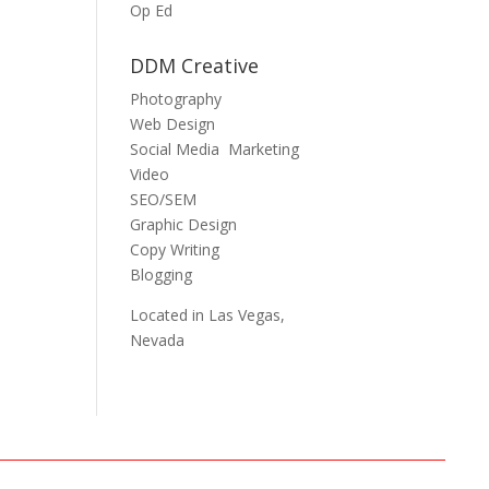
Op Ed
DDM Creative
Photography
Web Design
Social Media Marketing
Video
SEO/SEM
Graphic Design
Copy Writing
Blogging
Located in Las Vegas,
Nevada