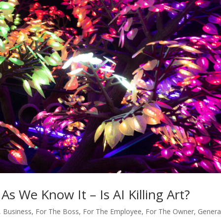
s We Know It – Is AI Killing Art?
,
Business
,
For The Boss
,
For The Employee
,
For The Owner
,
Genera