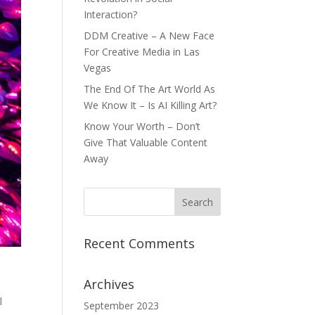
Interaction?
DDM Creative – A New Face
For Creative Media in Las
Vegas
The End Of The Art World As
We Know It – Is AI Killing Art?
Know Your Worth – Don’t
Give That Valuable Content
Away
Recent Comments
Archives
l
September 2023