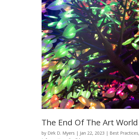
The End Of The Art World A
by
Dirk D. Myers
|
Jan 22, 2023
|
Best Practices