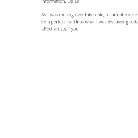
Information
,
Op Ed
As I was musing over this topic, a current mov
be a perfect lead into what I was discussing today
affect artists.If you...