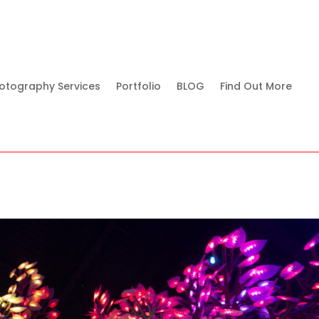
otography Services
Portfolio
BLOG
Find Out More