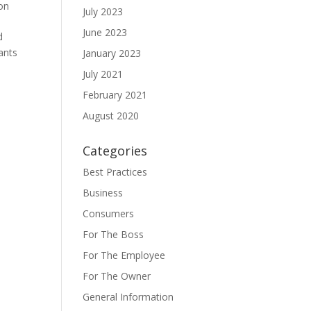
on
July 2023
June 2023
d
ants
January 2023
July 2021
February 2021
August 2020
Categories
Best Practices
Business
Consumers
For The Boss
For The Employee
For The Owner
General Information