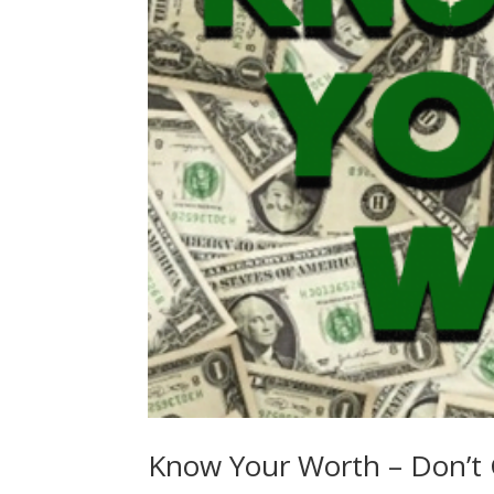
Know Your Worth – Don’t 