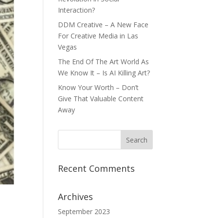
Interaction?
DDM Creative – A New Face
For Creative Media in Las
Vegas
The End Of The Art World As
We Know It – Is AI Killing Art?
Know Your Worth – Don’t
Give That Valuable Content
Away
Recent Comments
Archives
September 2023