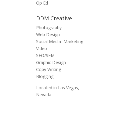
Op Ed
DDM Creative
Photography
Web Design
Social Media Marketing
Video
SEO/SEM
Graphic Design
Copy Writing
Blogging
Located in Las Vegas,
Nevada