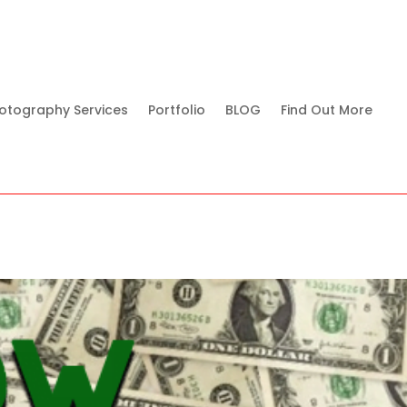
otography Services
Portfolio
BLOG
Find Out More