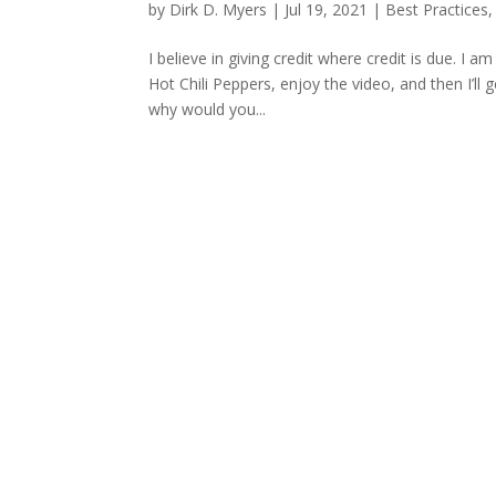
by
Dirk D. Myers
|
Jul 19, 2021
|
Best Practices
I believe in giving credit where credit is due. I 
Hot Chili Peppers, enjoy the video, and then I’l
why would you...