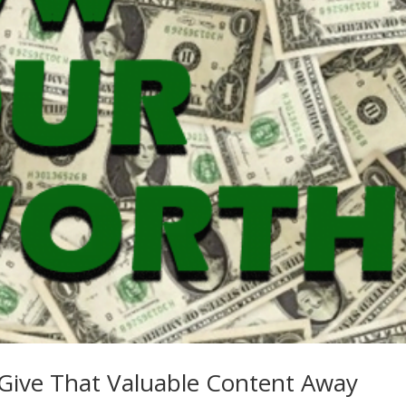
Give That Valuable Content Away