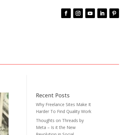
Recent Posts
Why Freelance Sites Make It
Harder To Find Quality Work
Thoughts on Threads by
Meta – Is it the New
Revolution in Social