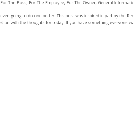
,
For The Boss
,
For The Employee
,
For The Owner
,
General Informati
am even going to do one better. This post was inspired in part by the Re
l get on with the thoughts for today. If you have something everyone w