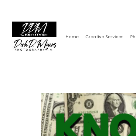
Home
Creative Services
Ph