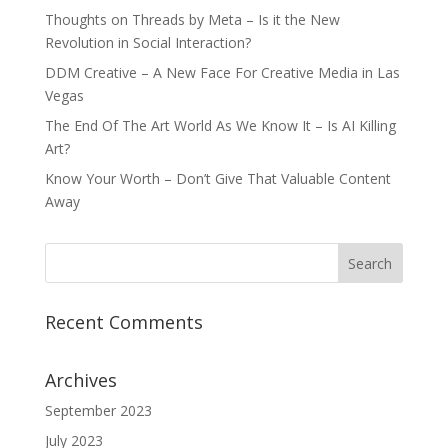
Thoughts on Threads by Meta – Is it the New
Revolution in Social Interaction?
DDM Creative – A New Face For Creative Media in Las
Vegas
The End Of The Art World As We Know It – Is AI Killing
Art?
Know Your Worth – Don’t Give That Valuable Content
Away
Recent Comments
Archives
September 2023
July 2023