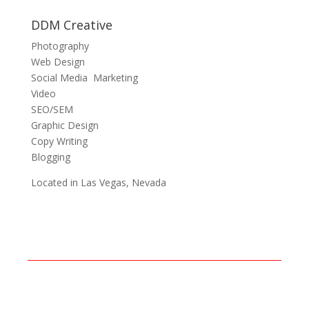
DDM Creative
Photography
Web Design
Social Media Marketing
Video
SEO/SEM
Graphic Design
Copy Writing
Blogging
Located in Las Vegas, Nevada