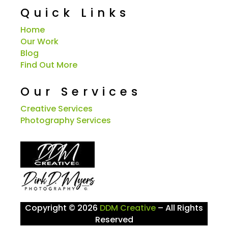
Quick Links
Home
Our Work
Blog
Find Out More
Our Services
Creative Services
Photography Services
Copyright © 2026
DDM Creative
– All Rights
Reserved