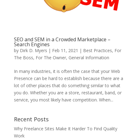
SEO and SEM in a Crowded Marketplace –
Search Engines
by
Dirk D. Myers
|
Feb 11, 2021
|
Best Practices
,
For
The Boss
,
For The Owner
,
General Information
In many industries, it is often the case that your Web
Presence can be hard to establish because there are a
lot of other places that do something similar to what
you do. Whether you are a store, restaurant, band, or
service, you most likely have competition. When...
Recent Posts
Why Freelance Sites Make It Harder To Find Quality
Work