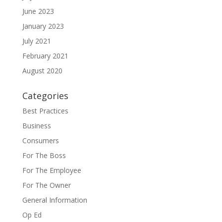
June 2023
January 2023
July 2021
February 2021
August 2020
Categories
Best Practices
Business
Consumers
For The Boss
For The Employee
For The Owner
General Information
Op Ed